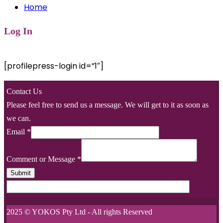
Home
Log In
[profilepress-login id=”1″]
Contact Us
Please feel free to send us a message. We will get to it as soon as
we can.
Email
*
Comment or Message
*
Submit
2025 © YOKOS Pty Ltd - All rights Reserved