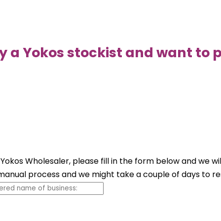
y a Yokos stockist and want to p
 Yokos Wholesaler, please fill in the form below and we wi
a manual process and we might take a couple of days to r