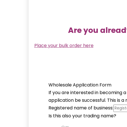
Are you alread
Place your bulk order here
Wholesale Application Form
If you are interested in becoming a
application be successful. This is 
Registered name of business:
Is this also your trading name?