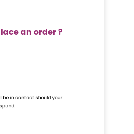
lace an order ?
ll be in contact should your
espond.